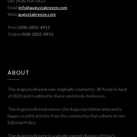
Fax: (406) 604-0423
Email:
info@augustabreeze.com
Web:
augustabreeze.com
Print
ISSN 2835-4915
Online
ISSN 2835-4915
ABOUT
The Augusta Breeze was originally created by Jill Purdy in April
of 2020 and is edited by Karen and Andy Anderson.
The Augusta Breeze serves the Augusta/Gilman area and is
happy to print articles from the community that adhere to our
Editorial Policy.
The Augusta Breeze is a wholly-owned division of Foxy's