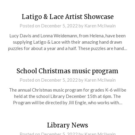
Latigo & Lace Artist Showcase
Posted on
December 5, 2022
by
Karen McIlwain
Lucy Davis and Lonna Weidemann, from Helena, have been
supplying Latigo & Lace with their amazing hand drawn
puzzles for about a year and a half. These puzzles are hand…
School Christmas music program
Posted on
December 5, 2022
by
Karen McIlwain
The annual Christmas music program for grades K-6 will be
held at the school Library December 15th at 6pm. The
Program will be directed by Jill Engle, who works with…
Library News
Posted on
December 5, 2022
by
Karen McIlwain