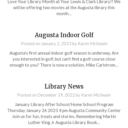
Love Your Library Month at Your Lewis & Clark Library!! We
will be offering two movies at the Augusta library this
month…
Augusta Indoor Golf
Posted on
January 2, 2023
by
Karen McIlwain
Augusta’s first annual indoor golf season is underway. Are
you interested in golf, but can’t find a golf course close
enough to you? There is now a solution. Mike Carlstrom…
Library News
Posted on
December 19, 2022
by
Karen McIlwain
January Library After School/Home School Program
Thursday January 26 2023 4 pm Augusta Community Center
Join us for fun, treats and stories. Remembering Martin
Luther King Jr Augusta Library Book…