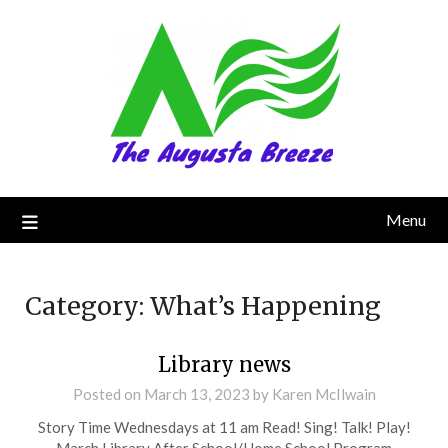
Menu
Category:
What’s Happening
Library news
Posted on
March 13, 2023
by
Karen McIlwain
Story Time Wednesdays at 11 am Read! Sing! Talk! Play!