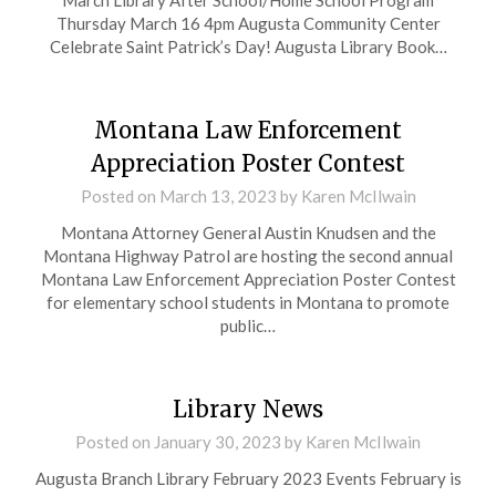
March Library After School/Home School Program
Thursday March 16 4pm Augusta Community Center
Celebrate Saint Patrick’s Day! Augusta Library Book…
Montana Law Enforcement
Appreciation Poster Contest
Posted on
March 13, 2023
by
Karen McIlwain
Montana Attorney General Austin Knudsen and the
Montana Highway Patrol are hosting the second annual
Montana Law Enforcement Appreciation Poster Contest
for elementary school students in Montana to promote
public…
Library News
Posted on
January 30, 2023
by
Karen McIlwain
Augusta Branch Library February 2023 Events February is