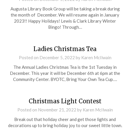
Augusta Library Book Group will be taking a break during
the month of December. We will resume again in January
2023!! Happy Holidays! Lewis & Clark Library Winter
Bingo! Through…
Ladies Christmas Tea
Posted on
December 5, 2022
by
Karen McIlwain
The Annual Ladies Christmas Tea is the 1st Tuesday in
December. This year it will be December 6th at 6pm at the
Community Center. BYOTC, Bring Your Own Tea Cup….
Christmas Light Contest
Posted on
November 21, 2022
by
Karen McIlwain
Break out that holiday cheer and get those lights and
decorations up to bring holiday joy to our sweet little town.