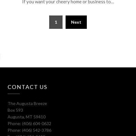
If you want your cheery home or business to…
1
Next
CONTACT US
The Augusta Breeze
Box 593
Augusta, MT 59410
Phone: (406) 604-0632
Phone: (406) 542-3786