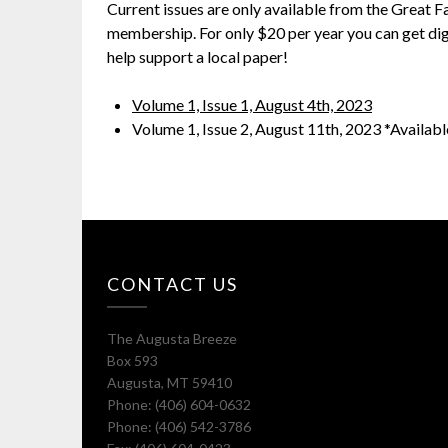
Current issues are only available from the Great 
membership. For only $20 per year you can get dig
help support a local paper!
Volume 1, Issue 1, August 4th, 2023
Volume 1, Issue 2, August 11th, 2023 *Availab
CONTACT US
The Augusta Breeze
Box 593
Augusta, MT 59410
Phone: (406) 604-0632
Phone: (406) 542-3786