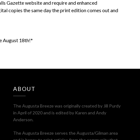
Falls Gazette website and require and enhanced
ital copies the same day the print edition comes out and
le August 18th!*
ABOUT
The Augusta Breeze was originally created by Jill Purdy
in April of 2020 and is edited by Karen and Andy
Anderson.
The Augusta Breeze serves the Augusta/Gilman area
and is happy to print articles from the community that