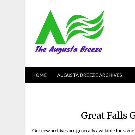
HOME
AUGUSTA BREEZE ARCHIVES
Great Falls 
Our new archives are generally available the same