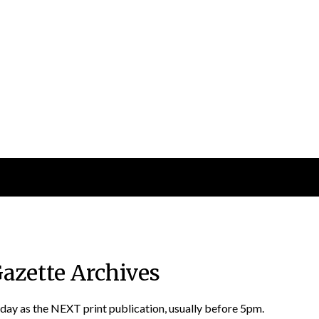
Gazette Archives
 day as the NEXT print publication, usually before 5pm.