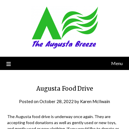
Menu
Augusta Food Drive
Posted on
October 28, 2022
by
Karen McIlwain
The Augusta food drive is underway once again. They are
accepting food donations as well as gently used or new toys,
and gently used or new clothing. If you would like to donate or