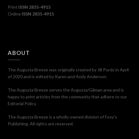
Print
ISSN 2835-4915
Online
ISSN 2835-4915
ABOUT
The Augusta Breeze was originally created by Jill Purdy in April
of 2020 and is edited by Karen and Andy Anderson.
The Augusta Breeze serves the Augusta/Gilman area and is
happy to print articles from the community that adhere to our
Editorial Policy.
The Augusta Breeze is a wholly-owned division of Foxy's
Publishing. All rights are reserved.