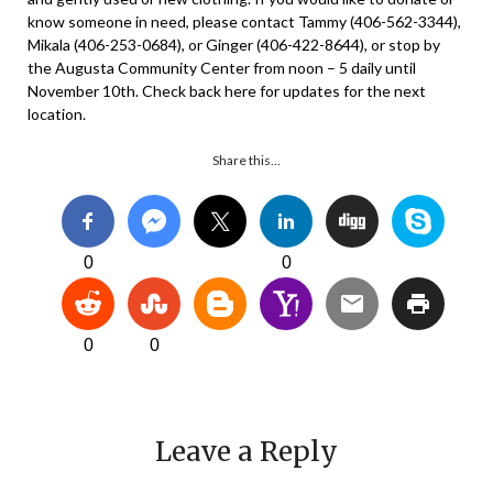
know someone in need, please contact Tammy (406-562-3344),
Mikala (406-253-0684), or Ginger (406-422-8644), or stop by
the Augusta Community Center from noon – 5 daily until
November 10th. Check back here for updates for the next
location.
Share this…
0
0
0
0
Leave a Reply