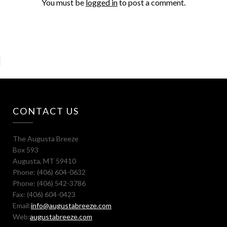
You must be
logged in
to post a comment.
CONTACT US
The Augusta Breeze
Box 593
Augusta, MT 59410
Phone: (406) 604-0632
Phone: (406) 542-3786
Fax: (406) 604-0423
Email:
info@augustabreeze.com
Web:
augustabreeze.com