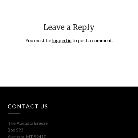
Leave a Reply
You must be
logged in
to post a comment.
CONTACT US
The Augusta Breeze
Box 593
Augusta, MT 59410