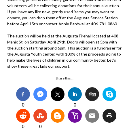
volunteers will be collecting donations for their annual auction.
If you have any like new, gently used items you may want to
donate, you can drop them off at the Augusta Service Station
before April 15th or contact Annie Bardwell at 406-781-0860.
The auction will be held at the Augusta Firehall located at 408
Manix St, on Saturday, April 29th. Doors will open at 5pm with
the auction starting around 6pm. This auction is a fundraiser for
the Augusta Youth center, with 100% of the proceeds going to
help make the lives of children in our community better. Let’s
show these great kids our support.
Share this…
0
0
0
0