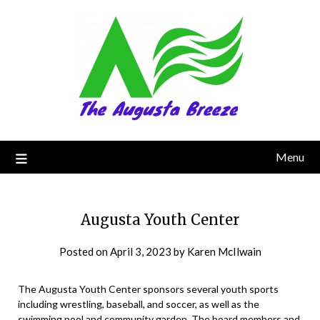
Menu
Augusta Youth Center
Posted on
April 3, 2023
by
Karen McIlwain
The Augusta Youth Center sponsors several youth sports
including wrestling, baseball, and soccer, as well as the
swimming pool and community garden. The board members and