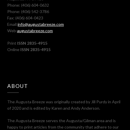
Phone: (406) 604-0632
Phone: (406) 542-3786
Fax: (406) 604-0423
Email:
info@augustabreeze.com
Web:
augustabreeze.com
Print
ISSN 2835-4915
Online
ISSN 2835-4915
ABOUT
The Augusta Breeze was originally created by Jill Purdy in April
of 2020 and is edited by Karen and Andy Anderson.
The Augusta Breeze serves the Augusta/Gilman area and is
happy to print articles from the community that adhere to our