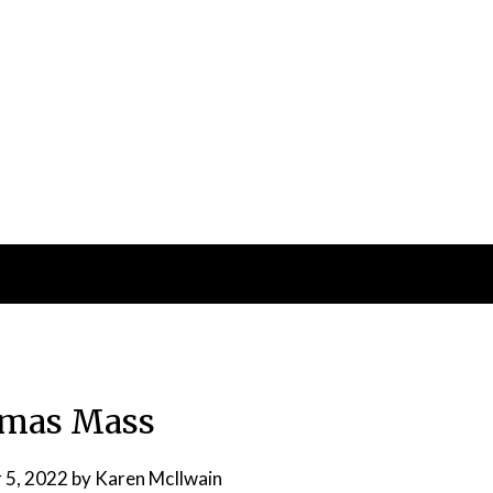
tmas Mass
 5, 2022
by
Karen McIlwain