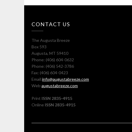
CONTACT US
The Augusta Breeze
Box 593
Augusta, MT 59410
Phone: (406) 604-0632
Phone: (406) 542-3786
Fax: (406) 604-0423
Email:
info@augustabreeze.com
Web:
augustabreeze.com
Print
ISSN 2835-4915
Online
ISSN 2835-4915