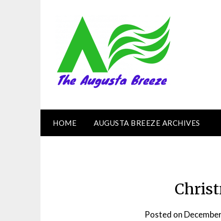
HOME
AUGUSTA BREEZE ARCHIVES
Chris
Posted on
December