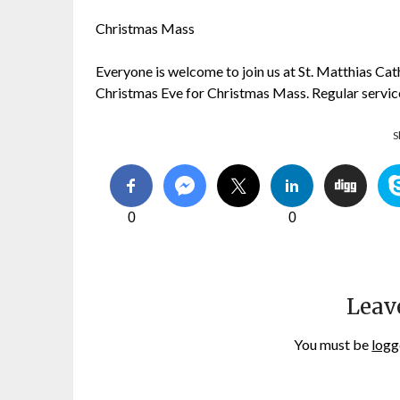
Christmas Mass
Everyone is welcome to join us at St. Matthias Ca
Christmas Eve for Christmas Mass. Regular servi
S
0
0
Leav
You must be
logg