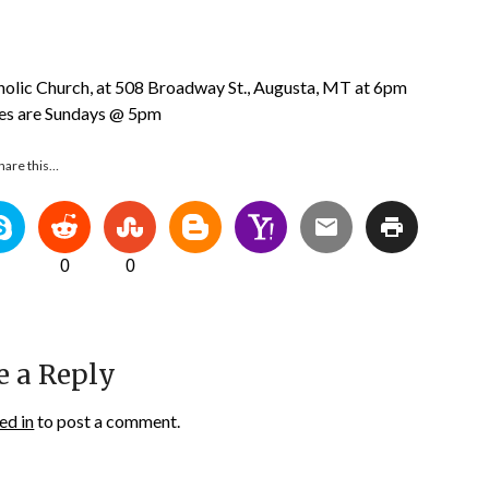
tholic Church, at 508 Broadway St., Augusta, MT at 6pm
ces are Sundays @ 5pm
hare this…
0
0
e a Reply
ed in
to post a comment.