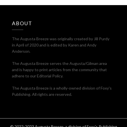
ABOUT
The Augusta Breeze was originally created by Jill Purdy
in April of 2020 and is edited by Karen and Andy
Anderson.
The Augusta Breeze serves the Augusta/Gilman area
and is happy to print articles from the community that
adhere to our Editorial Policy.
The Augusta Breeze is a wholly-owned division of Foxy's
Publishing. All rights are reserved.
© 2022-2023 Augusta Breeze, a division of Foxy's Publishing