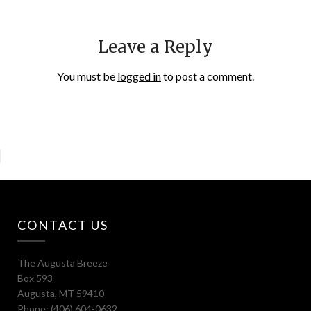
Leave a Reply
You must be
logged in
to post a comment.
CONTACT US
The Augusta Breeze
Box 593
Augusta, MT 59410
Phone: (406) 604-0632