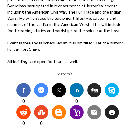
Borud has participated in reenactments of historical events
including the American Civil War, The Fur Trade and the Indian
Wars. He will discuss the equipment, lifestyle, customs and
manners of the soldier in the American West. This will include
food, clothing, duties and hardships of the soldier at the Post.
Event is free and is scheduled at 2:00 pm till 4:30 at the historic
Fort at Fort Shaw.
All buildings are open for tours as well.
Share this…
0
0
0
0