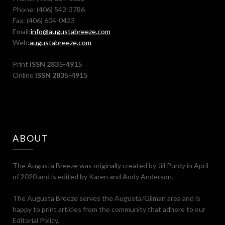
Phone: (406) 542-3786
Fax: (406) 604-0423
Email:
info@augustabreeze.com
Web:
augustabreeze.com
Print
ISSN 2835-4915
Online
ISSN 2835-4915
ABOUT
The Augusta Breeze was originally created by Jill Purdy in April
of 2020 and is edited by Karen and Andy Anderson.
The Augusta Breeze serves the Augusta/Gilman area and is
happy to print articles from the community that adhere to our
Editorial Policy.