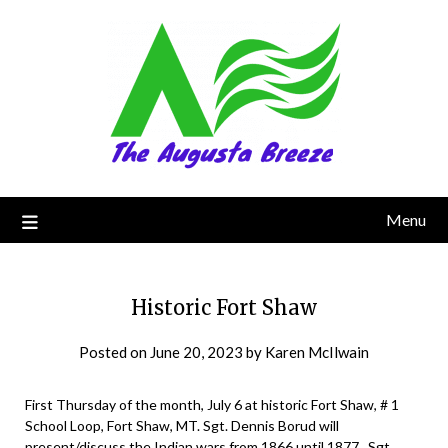
Menu
Historic Fort Shaw
Posted on
June 20, 2023
by
Karen McIlwain
First Thursday of the month, July 6 at historic Fort Shaw, # 1
School Loop, Fort Shaw, MT. Sgt. Dennis Borud will
present/discuss the Indian wars from 1866 until 1877. Sgt