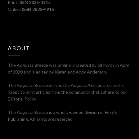
Print
ISSN 2835-4915
Online
ISSN 2835-4915
ABOUT
The Augusta Breeze was originally created by Jill Purdy in April
of 2020 and is edited by Karen and Andy Anderson.
The Augusta Breeze serves the Augusta/Gilman area and is
happy to print articles from the community that adhere to our
Editorial Policy.
The Augusta Breeze is a wholly-owned division of Foxy's
Publishing. All rights are reserved.