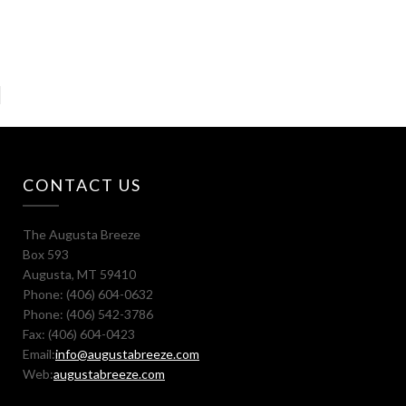
CONTACT US
The Augusta Breeze
Box 593
Augusta, MT 59410
Phone: (406) 604-0632
Phone: (406) 542-3786
Fax: (406) 604-0423
Email:
info@augustabreeze.com
Web:
augustabreeze.com