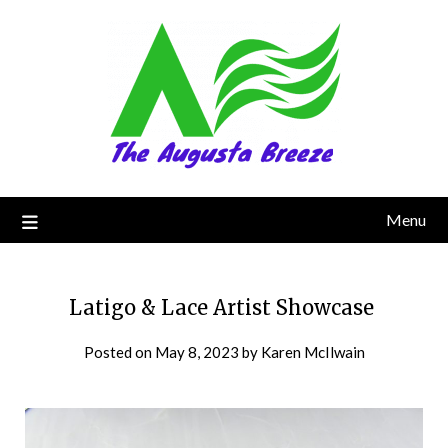
Menu
Latigo & Lace Artist Showcase
Posted on
May 8, 2023
by
Karen McIlwain