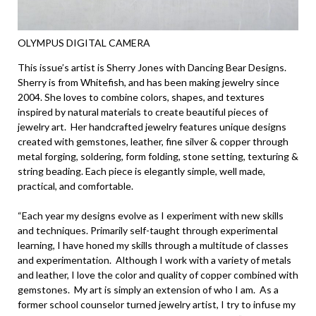
OLYMPUS DIGITAL CAMERA
This issue’s artist is Sherry Jones with Dancing Bear Designs.
Sherry is from Whitefish, and has been making jewelry since
2004. She loves to combine colors, shapes, and textures
inspired by natural materials to create beautiful pieces of
jewelry art. Her handcrafted jewelry features unique designs
created with gemstones, leather, fine silver & copper through
metal forging, soldering, form folding, stone setting, texturing &
string beading. Each piece is elegantly simple, well made,
practical, and comfortable.
“Each year my designs evolve as I experiment with new skills
and techniques. Primarily self-taught through experimental
learning, I have honed my skills through a multitude of classes
and experimentation. Although I work with a variety of metals
and leather, I love the color and quality of copper combined with
gemstones. My art is simply an extension of who I am. As a
former school counselor turned jewelry artist, I try to infuse my