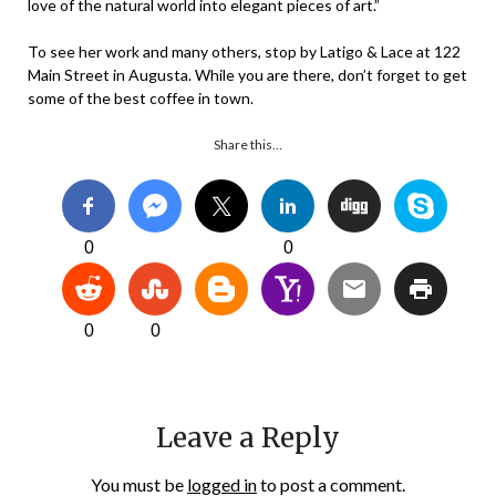
love of the natural world into elegant pieces of art.”
To see her work and many others, stop by Latigo & Lace at 122
Main Street in Augusta. While you are there, don’t forget to get
some of the best coffee in town.
Share this…
0
0
0
0
Leave a Reply
You must be
logged in
to post a comment.