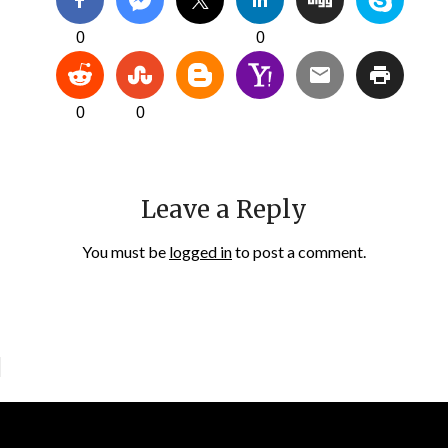
0
0
0
0
Leave a Reply
You must be
logged in
to post a comment.