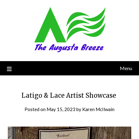
Menu
Latigo & Lace Artist Showcase
Posted on
May 15, 2023
by
Karen McIlwain