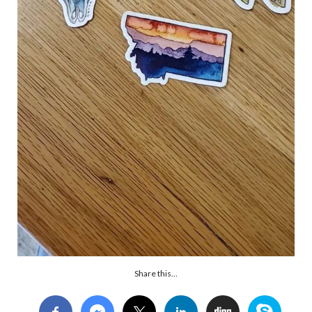
Share this…