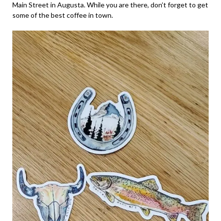
Main Street in Augusta. While you are there, don’t forget to get
some of the best coffee in town.