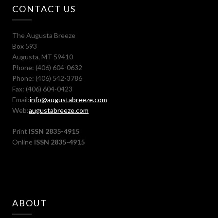
CONTACT US
The Augusta Breeze
Box 593
Augusta, MT 59410
Phone: (406) 604-0632
Phone: (406) 542-3786
Fax: (406) 604-0423
Email:
info@augustabreeze.com
Web:
augustabreeze.com
Print
ISSN 2835-4915
Online
ISSN 2835-4915
ABOUT