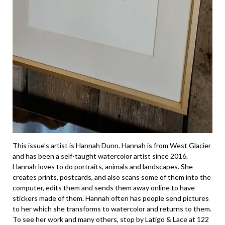
This issue’s artist is Hannah Dunn. Hannah is from West Glacier
and has been a self-taught watercolor artist since 2016.
Hannah loves to do portraits, animals and landscapes. She
creates prints, postcards, and also scans some of them into the
computer, edits them and sends them away online to have
stickers made of them. Hannah often has people send pictures
to her which she transforms to watercolor and returns to them.
To see her work and many others, stop by Latigo & Lace at 122