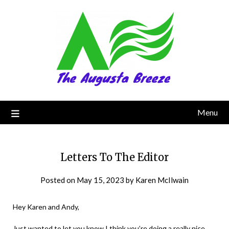
Menu
Letters To The Editor
Posted on
May 15, 2023
by
Karen McIlwain
Hey Karen and Andy,
Just wanted to let you know I think you’re doing a really nice,