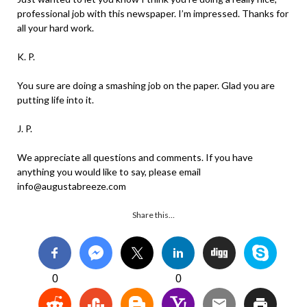
professional job with this newspaper. I’m impressed. Thanks for
all your hard work.
K. P.
You sure are doing a smashing job on the paper. Glad you are
putting life into it.
J. P.
We appreciate all questions and comments. If you have
anything you would like to say, please email
info@augustabreeze.com
Share this…
0
0