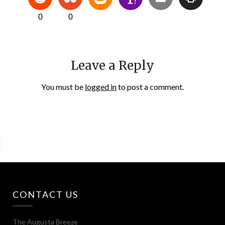
0
0
Leave a Reply
You must be
logged in
to post a comment.
CONTACT US
The Augusta Breeze