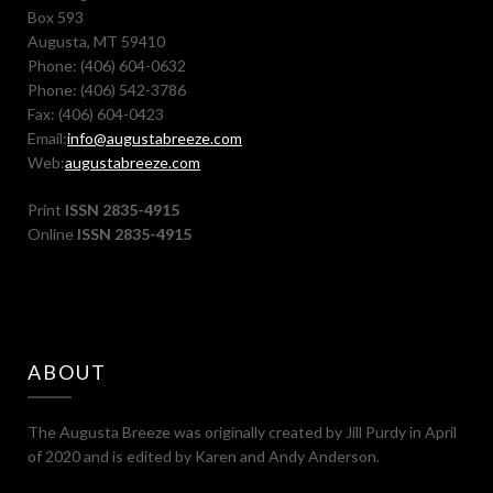
Box 593
Augusta, MT 59410
Phone: (406) 604-0632
Phone: (406) 542-3786
Fax: (406) 604-0423
Email:
info@augustabreeze.com
Web:
augustabreeze.com
Print
ISSN 2835-4915
Online
ISSN 2835-4915
ABOUT
The Augusta Breeze was originally created by Jill Purdy in April
of 2020 and is edited by Karen and Andy Anderson.