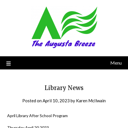
Menu
Library News
Posted on
April 10, 2023
by
Karen McIlwain
April Library After School Program
Thursday April 20 2023