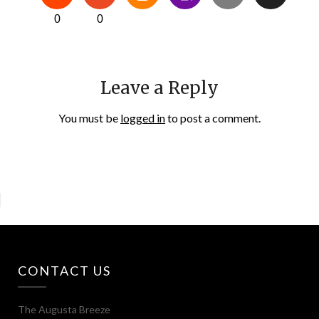
0
0
Leave a Reply
You must be
logged in
to post a comment.
CONTACT US
The Augusta Breeze