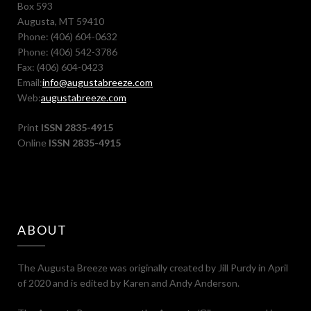
Box 593
Augusta, MT 59410
Phone: (406) 604-0632
Phone: (406) 542-3786
Fax: (406) 604-0423
Email:
info@augustabreeze.com
Web:
augustabreeze.com
Print
ISSN 2835-4915
Online
ISSN 2835-4915
ABOUT
The Augusta Breeze was originally created by Jill Purdy in April
of 2020 and is edited by Karen and Andy Anderson.