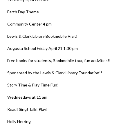
Earth Day Theme
Community Center 4 pm
Lewis & Clark Library Bookmobile Visit!
Augusta School Friday April 21 1:30 pm
Free books for students, Bookmobile tour, fun activities!!
Sponsored by the Lewis & Clark Library Foundation!!
Story Time & Play Time Fun!
Wednesdays at 11 am
Read! Sing! Talk! Play!
Holly Herring