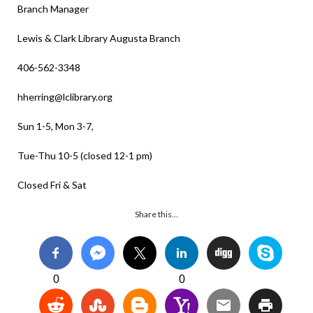
Branch Manager
Lewis & Clark Library Augusta Branch
406-562-3348
hherring@lclibrary.org
Sun 1-5, Mon 3-7,
Tue-Thu 10-5 (closed 12-1 pm)
Closed Fri & Sat
Share this…
0
0