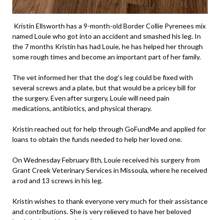
Kristin Ellsworth has a 9-month-old Border Collie Pyrenees mix
named Louie who got into an accident and smashed his leg. In
the 7 months Kristin has had Louie, he has helped her through
some rough times and become an important part of her family.
The vet informed her that the dog’s leg could be fixed with
several screws and a plate, but that would be a pricey bill for
the surgery. Even after surgery, Louie will need pain
medications, antibiotics, and physical therapy.
Kristin reached out for help through GoFundMe and applied for
loans to obtain the funds needed to help her loved one.
On Wednesday February 8th, Louie received his surgery from
Grant Creek Veterinary Services in Missoula, where he received
a rod and 13 screws in his leg.
Kristin wishes to thank everyone very much for their assistance
and contributions. She is very relieved to have her beloved