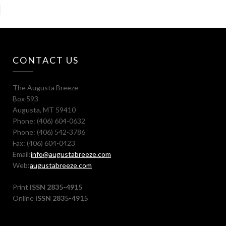
CONTACT US
The Augusta Breeze
Box 593
Augusta, MT 59410
Phone: (406) 604-0632
Phone: (406) 542-3786
Fax: (406) 604-0423
Email:
info@augustabreeze.com
Web:
augustabreeze.com
Print
ISSN 2835-4915
Online
ISSN 2835-4915