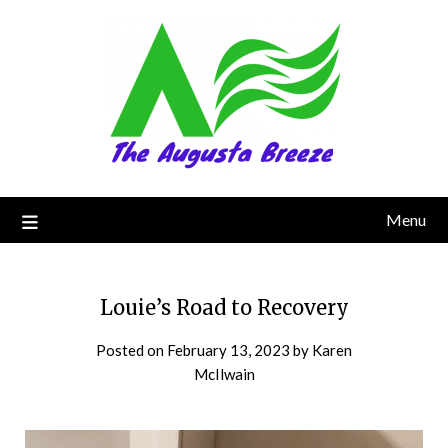
Menu
Louie’s Road to Recovery
Posted on
February 13, 2023
by
Karen
McIlwain