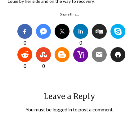
Louie by her side and on the way to recovery.
Share this…
0
0
0
0
Leave a Reply
You must be
logged in
to post a comment.