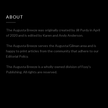
ABOUT
The Augusta Breeze was originally created by Jill Purdy in April
of 2020 and is edited by Karen and Andy Anderson.
The Augusta Breeze serves the Augusta/Gilman area and is
happy to print articles from the community that adhere to our
Editorial Policy.
The Augusta Breeze is a wholly-owned division of Foxy's
Publishing. All rights are reserved.