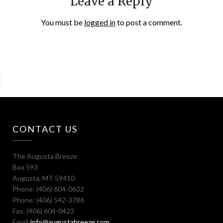
Leave a Reply
You must be
logged in
to post a comment.
CONTACT US
The Augusta Breeze
Box 593
Augusta, MT 59410
Phone: (406) 604-0632
Phone: (406) 542-3786
Fax: (406) 604-0423
Email:
info@augustabreeze.com