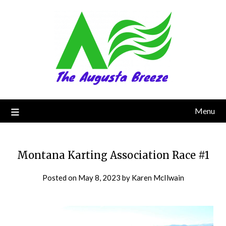
Menu
Montana Karting Association Race #1
Posted on
May 8, 2023
by
Karen McIlwain