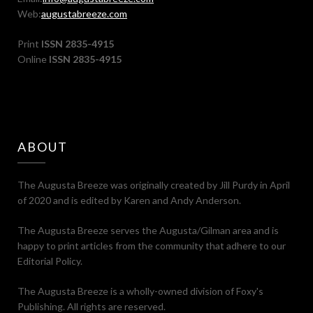
Web:
augustabreeze.com
Print
ISSN 2835-4915
Online
ISSN 2835-4915
ABOUT
The Augusta Breeze was originally created by Jill Purdy in April
of 2020 and is edited by Karen and Andy Anderson.
The Augusta Breeze serves the Augusta/Gilman area and is
happy to print articles from the community that adhere to our
Editorial Policy.
The Augusta Breeze is a wholly-owned division of Foxy's
Publishing. All rights are reserved.