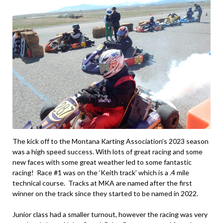
The kick off to the Montana Karting Association’s 2023 season
was a high speed success. With lots of great racing and some
new faces with some great weather led to some fantastic
racing! Race #1 was on the ‘Keith track’ which is a .4 mile
technical course. Tracks at MKA are named after the first
winner on the track since they started to be named in 2022.
Junior class had a smaller turnout, however the racing was very