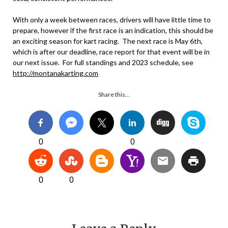
With only a week between races, drivers will have little time to
prepare, however if the first race is an indication, this should be
an exciting season for kart racing. The next race is May 6th,
which is after our deadline, race report for that event will be in
our next issue. For full standings and 2023 schedule, see
http://montanakarting.com
Share this…
0
0
0
0