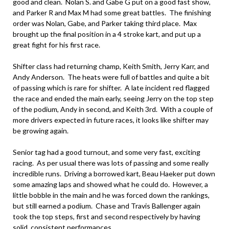
good and clean. Nolan S. and Gabe G put on a good fast show,
and Parker R and Max M had some great battles. The finishing
order was Nolan, Gabe, and Parker taking third place. Max
brought up the final position in a 4 stroke kart, and put up a
great fight for his first race.
Shifter class had returning champ, Keith Smith, Jerry Karr, and
Andy Anderson. The heats were full of battles and quite a bit
of passing which is rare for shifter. A late incident red flagged
the race and ended the main early, seeing Jerry on the top step
of the podium, Andy in second, and Keith 3rd. With a couple of
more drivers expected in future races, it looks like shifter may
be growing again.
Senior tag had a good turnout, and some very fast, exciting
racing. As per usual there was lots of passing and some really
incredible runs. Driving a borrowed kart, Beau Haeker put down
some amazing laps and showed what he could do. However, a
little bobble in the main and he was forced down the rankings,
but still earned a podium. Chase and Travis Ballenger again
took the top steps, first and second respectively by having
solid, consistent performances.