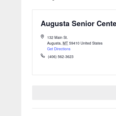
Augusta Senior Cente
132 Main St.
Augusta
,
MT
59410
United States
Get Directions
(406) 562-3623