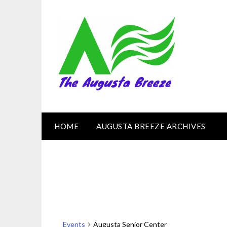
HOME
AUGUSTA BREEZE ARCHIVES
Events
Augusta Senior Center