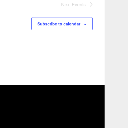
Next
Events
Subscribe to calendar