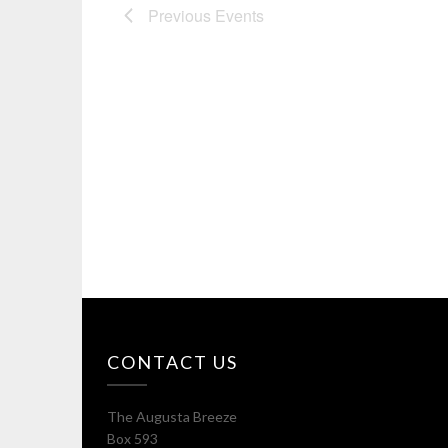
Previous
Events
CONTACT US
The Augusta Breeze
Box 593