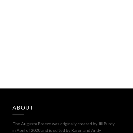
ABOUT
The Augusta Breeze was originally created by Jill Purdy
in April of 2020 and is edited by Karen and Andy