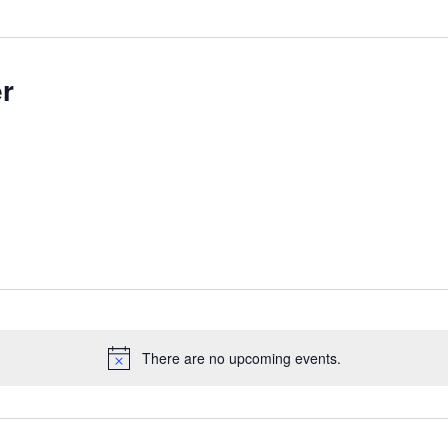
r
There are no upcoming events.